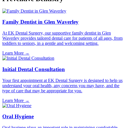
Family Dentist in Glen Waverley
At EK Dental Surgery, our supportive family dentist in Glen
Waverley provides tailored dental care for patients of all ages, from
toddlers to seniors, in a gentle and welcoming setting.
Learn More
→
Initial Dental Consultation
Your first appointment at EK Dental Surgery is designed to help us
understand your oral health, any concerns you may have, and the
type of care that may be appropriate for you.
Learn More
→
Oral Hygiene
Oral hygiene plays an important role in maintaining comfortable