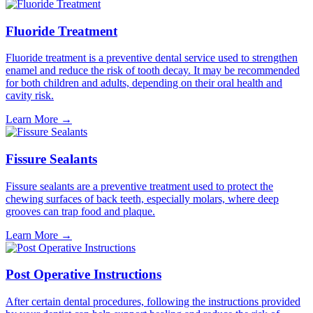
Fluoride Treatment
Fluoride treatment is a preventive dental service used to strengthen
enamel and reduce the risk of tooth decay. It may be recommended
for both children and adults, depending on their oral health and
cavity risk.
Learn More
→
Fissure Sealants
Fissure sealants are a preventive treatment used to protect the
chewing surfaces of back teeth, especially molars, where deep
grooves can trap food and plaque.
Learn More
→
Post Operative Instructions
After certain dental procedures, following the instructions provided