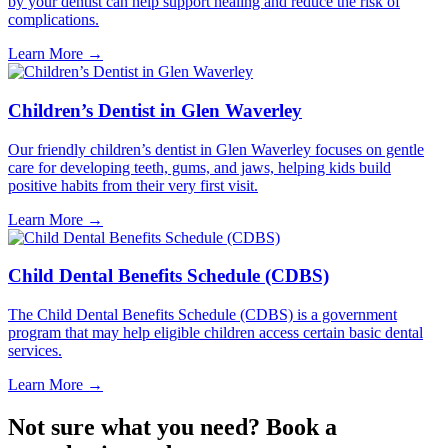
by your dentist can help support healing and reduce the risk of
complications.
Learn More
→
Children’s Dentist in Glen Waverley
Our friendly children’s dentist in Glen Waverley focuses on gentle
care for developing teeth, gums, and jaws, helping kids build
positive habits from their very first visit.
Learn More
→
Child Dental Benefits Schedule (CDBS)
The Child Dental Benefits Schedule (CDBS) is a government
program that may help eligible children access certain basic dental
services.
Learn More
→
Not sure what you need? Book a