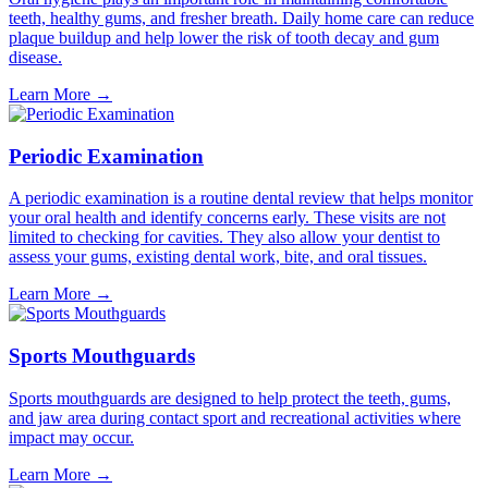
teeth, healthy gums, and fresher breath. Daily home care can reduce
plaque buildup and help lower the risk of tooth decay and gum
disease.
Learn More
→
Periodic Examination
A periodic examination is a routine dental review that helps monitor
your oral health and identify concerns early. These visits are not
limited to checking for cavities. They also allow your dentist to
assess your gums, existing dental work, bite, and oral tissues.
Learn More
→
Sports Mouthguards
Sports mouthguards are designed to help protect the teeth, gums,
and jaw area during contact sport and recreational activities where
impact may occur.
Learn More
→