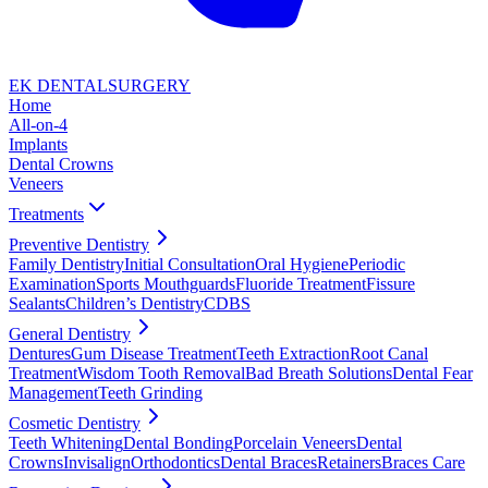
EK DENTAL
SURGERY
Home
All-on-4
Implants
Dental Crowns
Veneers
Treatments
Preventive Dentistry
Family Dentistry
Initial Consultation
Oral Hygiene
Periodic
Examination
Sports Mouthguards
Fluoride Treatment
Fissure
Sealants
Children’s Dentistry
CDBS
General Dentistry
Dentures
Gum Disease Treatment
Teeth Extraction
Root Canal
Treatment
Wisdom Tooth Removal
Bad Breath Solutions
Dental Fear
Management
Teeth Grinding
Cosmetic Dentistry
Teeth Whitening
Dental Bonding
Porcelain Veneers
Dental
Crowns
Invisalign
Orthodontics
Dental Braces
Retainers
Braces Care