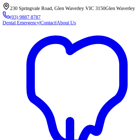
230 Springvale Road, Glen Waverley VIC 3150
Glen Waverley
(03) 9887 8787
Dental Emergency
|
Contact
|
About Us