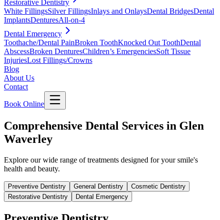
Restorative Dentistry
White Fillings
Silver Fillings
Inlays and Onlays
Dental Bridges
Dental
Implants
Dentures
All-on-4
Dental Emergency
Toothache/Dental Pain
Broken Tooth
Knocked Out Tooth
Dental
Abscess
Broken Dentures
Children’s Emergencies
Soft Tissue
Injuries
Lost Fillings/Crowns
Blog
About Us
Contact
Book Online
Comprehensive Dental Services in Glen
Waverley
Explore our wide range of treatments designed for your smile's
health and beauty.
Preventive Dentistry
General Dentistry
Cosmetic Dentistry
Restorative Dentistry
Dental Emergency
Preventive Dentistry