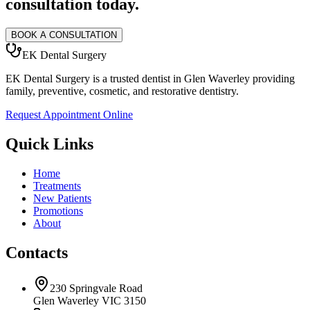
consultation today.
BOOK A CONSULTATION
EK Dental Surgery
EK Dental Surgery is a trusted dentist in Glen Waverley providing
family, preventive, cosmetic, and restorative dentistry.
Request Appointment Online
Quick Links
Home
Treatments
New Patients
Promotions
About
Contacts
230 Springvale Road
Glen Waverley VIC 3150