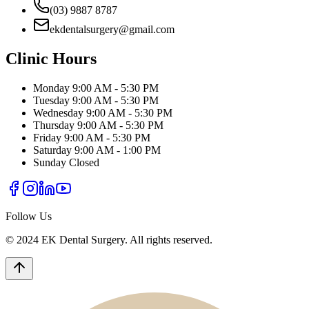
(03) 9887 8787
ekdentalsurgery@gmail.com
Clinic Hours
Monday
9:00 AM - 5:30 PM
Tuesday
9:00 AM - 5:30 PM
Wednesday
9:00 AM - 5:30 PM
Thursday
9:00 AM - 5:30 PM
Friday
9:00 AM - 5:30 PM
Saturday
9:00 AM - 1:00 PM
Sunday
Closed
Follow Us
© 2024 EK Dental Surgery. All rights reserved.