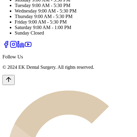
Tuesday
9:00 AM - 5:30 PM
Wednesday
9:00 AM - 5:30 PM
Thursday
9:00 AM - 5:30 PM
Friday
9:00 AM - 5:30 PM
Saturday
9:00 AM - 1:00 PM
Sunday
Closed
Follow Us
© 2024 EK Dental Surgery. All rights reserved.