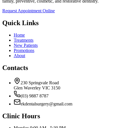
family, preventive, cosmetic, and restorative dentistry.
Request Appointment Online
Quick Links
Home
Treatments
New Patients
Promotions
About
Contacts
230 Springvale Road
Glen Waverley VIC 3150
(03) 9887 8787
ekdentalsurgery@gmail.com
Clinic Hours
Monday
9:00 AM - 5:30 PM