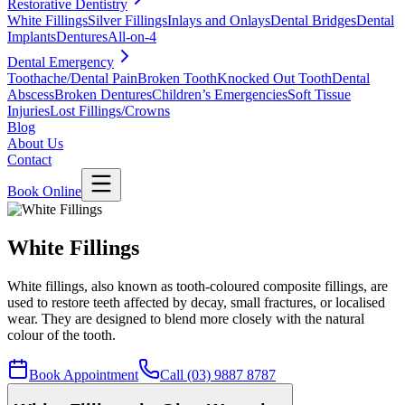
Restorative Dentistry
White Fillings
Silver Fillings
Inlays and Onlays
Dental Bridges
Dental
Implants
Dentures
All-on-4
Dental Emergency
Toothache/Dental Pain
Broken Tooth
Knocked Out Tooth
Dental
Abscess
Broken Dentures
Children’s Emergencies
Soft Tissue
Injuries
Lost Fillings/Crowns
Blog
About Us
Contact
Book Online
White Fillings
White fillings, also known as tooth-coloured composite fillings, are
used to restore teeth affected by decay, small fractures, or localised
wear. They are designed to blend more closely with the natural
colour of the tooth.
Book Appointment
Call (03) 9887 8787