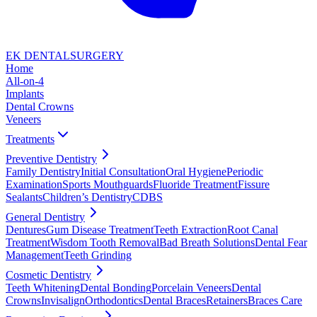
EK DENTAL
SURGERY
Home
All-on-4
Implants
Dental Crowns
Veneers
Treatments
Preventive Dentistry
Family Dentistry
Initial Consultation
Oral Hygiene
Periodic
Examination
Sports Mouthguards
Fluoride Treatment
Fissure
Sealants
Children’s Dentistry
CDBS
General Dentistry
Dentures
Gum Disease Treatment
Teeth Extraction
Root Canal
Treatment
Wisdom Tooth Removal
Bad Breath Solutions
Dental Fear
Management
Teeth Grinding
Cosmetic Dentistry
Teeth Whitening
Dental Bonding
Porcelain Veneers
Dental
Crowns
Invisalign
Orthodontics
Dental Braces
Retainers
Braces Care