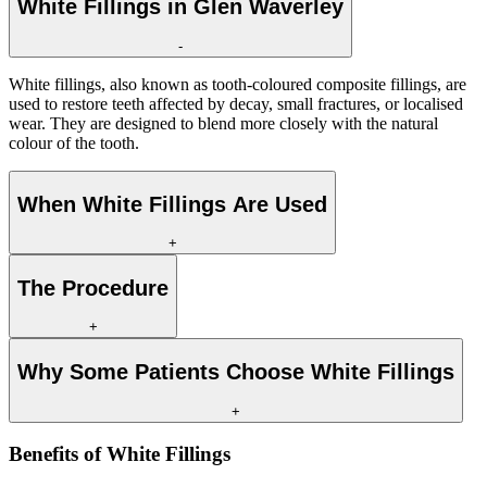
White Fillings in Glen Waverley
-
White fillings, also known as tooth-coloured composite fillings, are
used to restore teeth affected by decay, small fractures, or localised
wear. They are designed to blend more closely with the natural
colour of the tooth.
When White Fillings Are Used
+
The Procedure
+
Why Some Patients Choose White Fillings
+
Benefits of
White Fillings