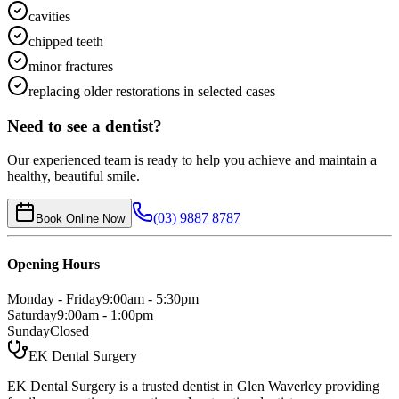
cavities
chipped teeth
minor fractures
replacing older restorations in selected cases
Need to see a dentist?
Our experienced team is ready to help you achieve and maintain a
healthy, beautiful smile.
(03) 9887 8787
Book Online Now
Opening Hours
Monday - Friday
9:00am - 5:30pm
Saturday
9:00am - 1:00pm
Sunday
Closed
EK Dental Surgery
EK Dental Surgery is a trusted dentist in Glen Waverley providing