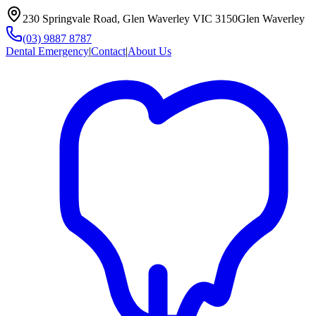
230 Springvale Road, Glen Waverley VIC 3150
Glen Waverley
(03) 9887 8787
Dental Emergency
|
Contact
|
About Us