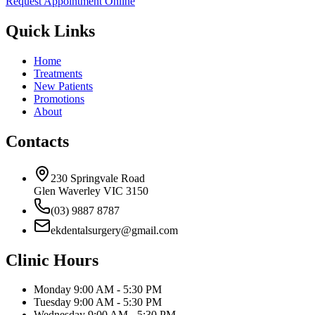
Request Appointment Online
Quick Links
Home
Treatments
New Patients
Promotions
About
Contacts
230 Springvale Road
Glen Waverley VIC 3150
(03) 9887 8787
ekdentalsurgery@gmail.com
Clinic Hours
Monday
9:00 AM - 5:30 PM
Tuesday
9:00 AM - 5:30 PM
Wednesday
9:00 AM - 5:30 PM