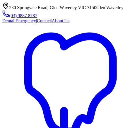
230 Springvale Road, Glen Waverley VIC 3150
Glen Waverley
(03) 9887 8787
Dental Emergency
|
Contact
|
About Us