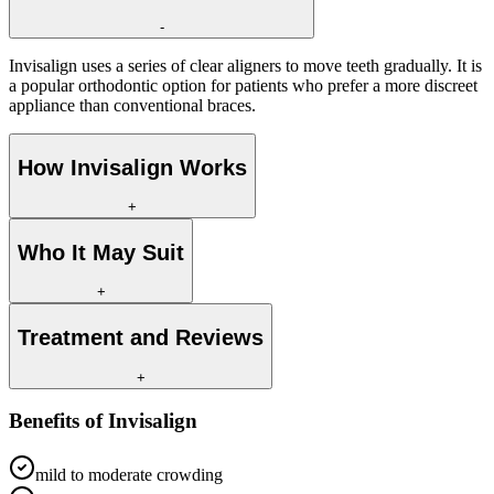
-
Invisalign uses a series of clear aligners to move teeth gradually. It is
a popular orthodontic option for patients who prefer a more discreet
appliance than conventional braces.
How Invisalign Works
+
Who It May Suit
+
Treatment and Reviews
+
Benefits of
Invisalign
mild to moderate crowding