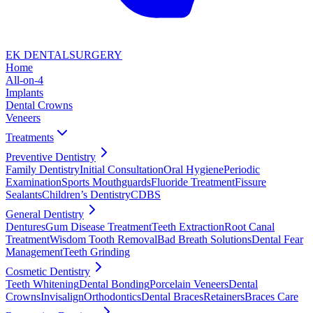
EK DENTAL
SURGERY
Home
All-on-4
Implants
Dental Crowns
Veneers
Treatments
Preventive Dentistry
Family Dentistry
Initial Consultation
Oral Hygiene
Periodic
Examination
Sports Mouthguards
Fluoride Treatment
Fissure
Sealants
Children’s Dentistry
CDBS
General Dentistry
Dentures
Gum Disease Treatment
Teeth Extraction
Root Canal
Treatment
Wisdom Tooth Removal
Bad Breath Solutions
Dental Fear
Management
Teeth Grinding
Cosmetic Dentistry
Teeth Whitening
Dental Bonding
Porcelain Veneers
Dental
Crowns
Invisalign
Orthodontics
Dental Braces
Retainers
Braces Care