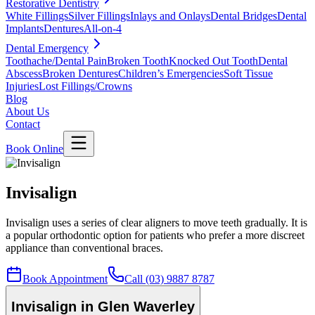
Restorative Dentistry
White Fillings
Silver Fillings
Inlays and Onlays
Dental Bridges
Dental
Implants
Dentures
All-on-4
Dental Emergency
Toothache/Dental Pain
Broken Tooth
Knocked Out Tooth
Dental
Abscess
Broken Dentures
Children’s Emergencies
Soft Tissue
Injuries
Lost Fillings/Crowns
Blog
About Us
Contact
Book Online
Invisalign
Invisalign uses a series of clear aligners to move teeth gradually. It is
a popular orthodontic option for patients who prefer a more discreet
appliance than conventional braces.
Book Appointment
Call (03) 9887 8787
Invisalign in Glen Waverley