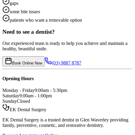
gaps
some bite issues
patients who want a removable option
Need to see a dentist?
Our experienced team is ready to help you achieve and maintain a
healthy, beautiful smile.
(03) 9887 8787
Book Online Now
Opening Hours
Monday - Friday
9:00am - 5:30pm
Saturday
9:00am - 1:00pm
Sunday
Closed
EK Dental Surgery
EK Dental Surgery is a trusted dentist in Glen Waverley providing
family, preventive, cosmetic, and restorative dentistry.