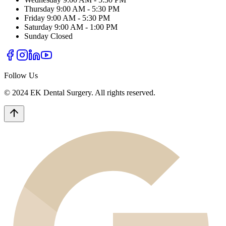
Thursday
9:00 AM - 5:30 PM
Friday
9:00 AM - 5:30 PM
Saturday
9:00 AM - 1:00 PM
Sunday
Closed
Follow Us
© 2024 EK Dental Surgery. All rights reserved.