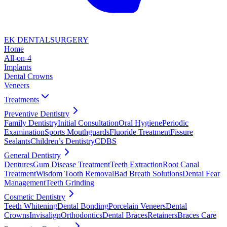
EK DENTAL
SURGERY
Home
All-on-4
Implants
Dental Crowns
Veneers
Treatments
Preventive Dentistry
Family Dentistry
Initial Consultation
Oral Hygiene
Periodic
Examination
Sports Mouthguards
Fluoride Treatment
Fissure
Sealants
Children’s Dentistry
CDBS
General Dentistry
Dentures
Gum Disease Treatment
Teeth Extraction
Root Canal
Treatment
Wisdom Tooth Removal
Bad Breath Solutions
Dental Fear
Management
Teeth Grinding
Cosmetic Dentistry
Teeth Whitening
Dental Bonding
Porcelain Veneers
Dental
Crowns
Invisalign
Orthodontics
Dental Braces
Retainers
Braces Care