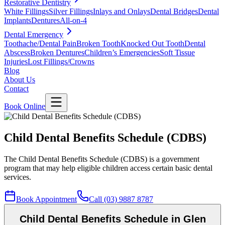
Restorative Dentistry
White Fillings
Silver Fillings
Inlays and Onlays
Dental Bridges
Dental
Implants
Dentures
All-on-4
Dental Emergency
Toothache/Dental Pain
Broken Tooth
Knocked Out Tooth
Dental
Abscess
Broken Dentures
Children’s Emergencies
Soft Tissue
Injuries
Lost Fillings/Crowns
Blog
About Us
Contact
Book Online
Child Dental Benefits Schedule (CDBS)
The Child Dental Benefits Schedule (CDBS) is a government
program that may help eligible children access certain basic dental
services.
Book Appointment
Call (03) 9887 8787
Child Dental Benefits Schedule in Glen