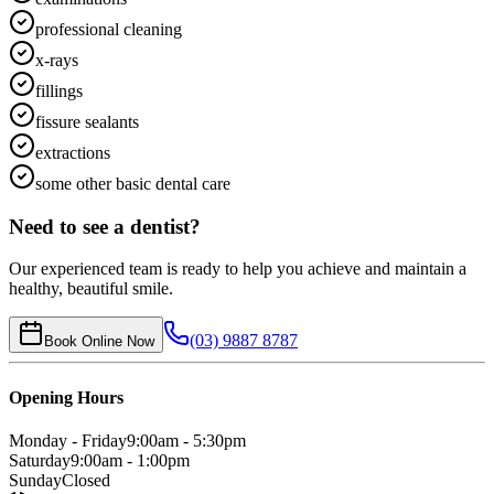
professional cleaning
x-rays
fillings
fissure sealants
extractions
some other basic dental care
Need to see a dentist?
Our experienced team is ready to help you achieve and maintain a
healthy, beautiful smile.
(03) 9887 8787
Book Online Now
Opening Hours
Monday - Friday
9:00am - 5:30pm
Saturday
9:00am - 1:00pm
Sunday
Closed