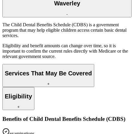
Waverley
-
The Child Dental Benefits Schedule (CDBS) is a government
program that may help eligible children access certain basic dental
services.
Eligibility and benefit amounts can change over time, so it is
important to confirm the current rules directly with Medicare or the
relevant government source.
Services That May Be Covered
+
Eligibility
+
Benefits of
Child Dental Benefits Schedule (CDBS)
examinations