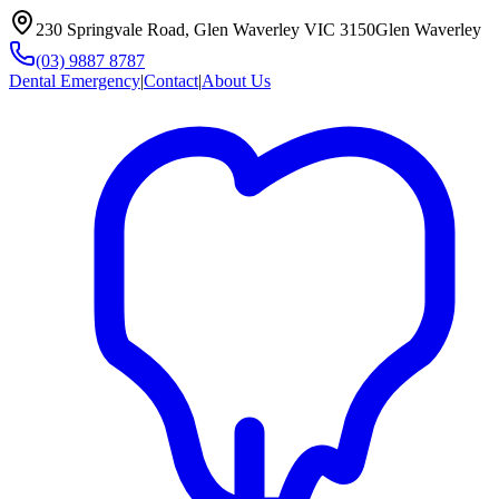
230 Springvale Road, Glen Waverley VIC 3150
Glen Waverley
(03) 9887 8787
Dental Emergency
|
Contact
|
About Us