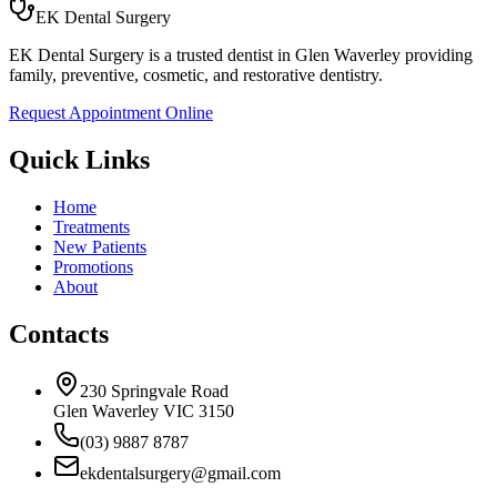
EK Dental Surgery
EK Dental Surgery is a trusted dentist in Glen Waverley providing
family, preventive, cosmetic, and restorative dentistry.
Request Appointment Online
Quick Links
Home
Treatments
New Patients
Promotions
About
Contacts
230 Springvale Road
Glen Waverley VIC 3150
(03) 9887 8787
ekdentalsurgery@gmail.com