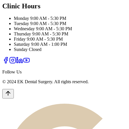
Clinic Hours
Monday
9:00 AM - 5:30 PM
Tuesday
9:00 AM - 5:30 PM
Wednesday
9:00 AM - 5:30 PM
Thursday
9:00 AM - 5:30 PM
Friday
9:00 AM - 5:30 PM
Saturday
9:00 AM - 1:00 PM
Sunday
Closed
Follow Us
© 2024 EK Dental Surgery. All rights reserved.