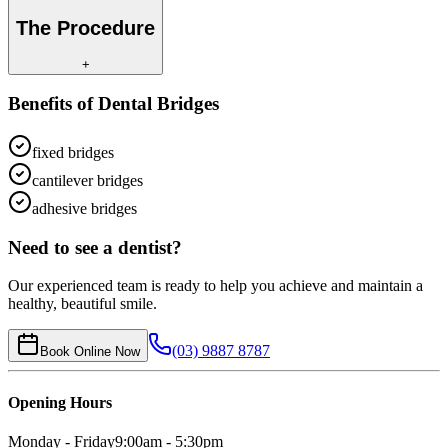
The Procedure
+
Benefits of
Dental Bridges
fixed bridges
cantilever bridges
adhesive bridges
Need to see a dentist?
Our experienced team is ready to help you achieve and maintain a
healthy, beautiful smile.
(03) 9887 8787
Book Online Now
Opening Hours
Monday - Friday
9:00am - 5:30pm