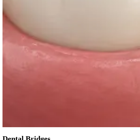
Dental Bridges