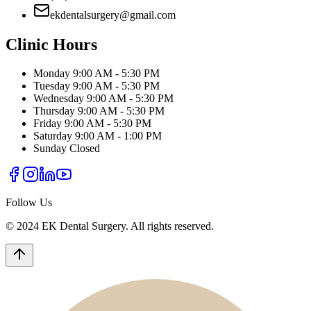
ekdentalsurgery@gmail.com
Clinic Hours
Monday
9:00 AM - 5:30 PM
Tuesday
9:00 AM - 5:30 PM
Wednesday
9:00 AM - 5:30 PM
Thursday
9:00 AM - 5:30 PM
Friday
9:00 AM - 5:30 PM
Saturday
9:00 AM - 1:00 PM
Sunday
Closed
Follow Us
© 2024 EK Dental Surgery. All rights reserved.