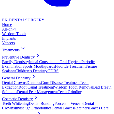
EK DENTAL
SURGERY
Home
All-on-4
Wisdom Tooth
Implants
Veneers
Treatments
Preventive Dentistry
Family Dentistry
Initial Consultation
Oral Hygiene
Periodic
Examination
Sports Mouthguards
Fluoride Treatment
Fissure
Sealants
Children’s Dentistry
CDBS
General Dentistry
Dental Crowns
Dentures
Gum Disease Treatment
Teeth
Extraction
Root Canal Treatment
Wisdom Tooth Removal
Bad Breath
Solutions
Dental Fear Management
Teeth Grinding
Cosmetic Dentistry
Teeth Whitening
Dental Bonding
Porcelain Veneers
Dental
Crowns
Invisalign
Orthodontics
Dental Braces
Retainers
Braces Care