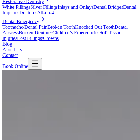
Restorative Dentistry
White Fillings
Silver Fillings
Inlays and Onlays
Dental Bridges
Dental
Implants
Dentures
All-on-4
Dental Emergency
Toothache/Dental Pain
Broken Tooth
Knocked Out Tooth
Dental
Abscess
Broken Dentures
Children’s Emergencies
Soft Tissue
Injuries
Lost Fillings/Crowns
Blog
About Us
Contact
Book Online