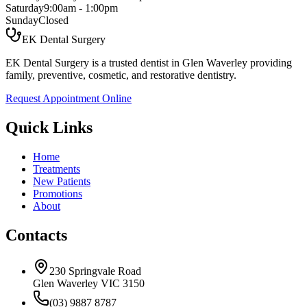
Saturday
9:00am - 1:00pm
Sunday
Closed
EK Dental Surgery
EK Dental Surgery is a trusted dentist in Glen Waverley providing
family, preventive, cosmetic, and restorative dentistry.
Request Appointment Online
Quick Links
Home
Treatments
New Patients
Promotions
About
Contacts
230 Springvale Road
Glen Waverley VIC 3150
(03) 9887 8787