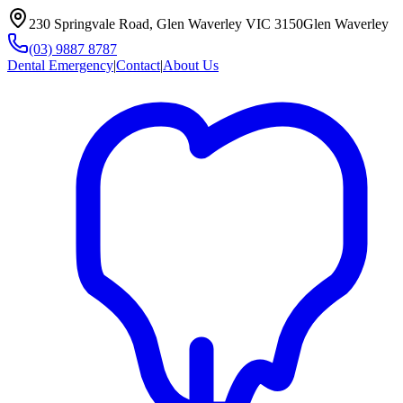
230 Springvale Road, Glen Waverley VIC 3150
Glen Waverley
(03) 9887 8787
Dental Emergency
|
Contact
|
About Us