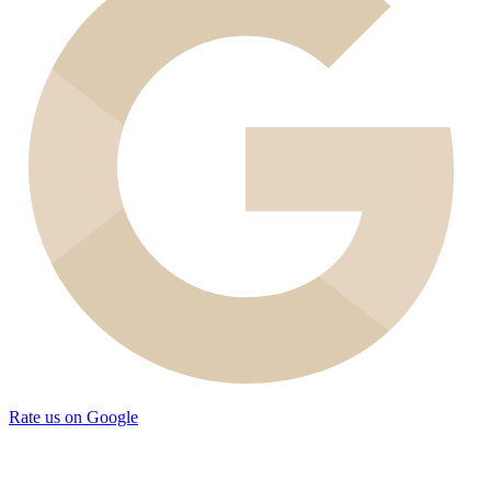
Rate us on Google