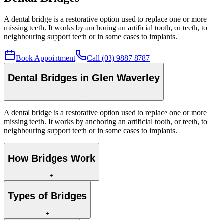
A dental bridge is a restorative option used to replace one or more
missing teeth. It works by anchoring an artificial tooth, or teeth, to
neighbouring support teeth or in some cases to implants.
Book Appointment
Call (03) 9887 8787
Dental Bridges in Glen Waverley
-
A dental bridge is a restorative option used to replace one or more
missing teeth. It works by anchoring an artificial tooth, or teeth, to
neighbouring support teeth or in some cases to implants.
How Bridges Work
+
Types of Bridges
+