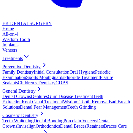
EK DENTAL
SURGERY
Home
All-on-4
Wisdom Tooth
Implants
Veneers
Treatments
Preventive Dentistry
Family Dentistry
Initial Consultation
Oral Hygiene
Periodic
Examination
Sports Mouthguards
Fluoride Treatment
Fissure
Sealants
Children’s Dentistry
CDBS
General Dentistry
Dental Crowns
Dentures
Gum Disease Treatment
Teeth
Extraction
Root Canal Treatment
Wisdom Tooth Removal
Bad Breath
Solutions
Dental Fear Management
Teeth Grinding
Cosmetic Dentistry
Teeth Whitening
Dental Bonding
Porcelain Veneers
Dental
Crowns
Invisalign
Orthodontics
Dental Braces
Retainers
Braces Care