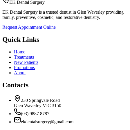
EK Dental Surgery
EK Dental Surgery is a trusted dentist in Glen Waverley providing
family, preventive, cosmetic, and restorative dentistry.
Request Appointment Online
Quick Links
Home
Treatments
New Patients
Promotions
About
Contacts
230 Springvale Road
Glen Waverley VIC 3150
(03) 9887 8787
ekdentalsurgery@gmail.com