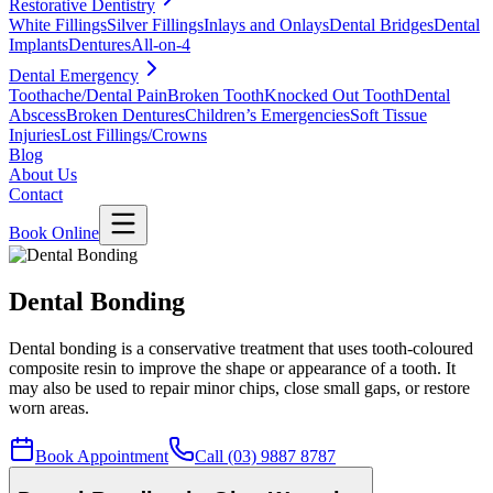
Restorative Dentistry
White Fillings
Silver Fillings
Inlays and Onlays
Dental Bridges
Dental
Implants
Dentures
All-on-4
Dental Emergency
Toothache/Dental Pain
Broken Tooth
Knocked Out Tooth
Dental
Abscess
Broken Dentures
Children’s Emergencies
Soft Tissue
Injuries
Lost Fillings/Crowns
Blog
About Us
Contact
Book Online
Dental Bonding
Dental bonding is a conservative treatment that uses tooth-coloured
composite resin to improve the shape or appearance of a tooth. It
may also be used to repair minor chips, close small gaps, or restore
worn areas.
Book Appointment
Call (03) 9887 8787