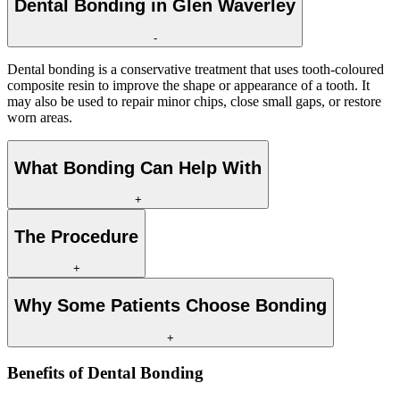
Dental Bonding in Glen Waverley
-
Dental bonding is a conservative treatment that uses tooth-coloured
composite resin to improve the shape or appearance of a tooth. It
may also be used to repair minor chips, close small gaps, or restore
worn areas.
What Bonding Can Help With
+
The Procedure
+
Why Some Patients Choose Bonding
+
Benefits of
Dental Bonding