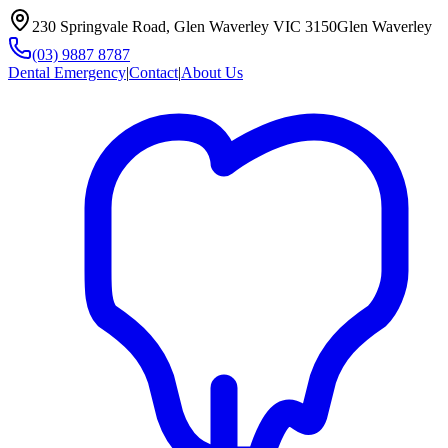
230 Springvale Road, Glen Waverley VIC 3150
Glen Waverley
(03) 9887 8787
Dental Emergency
|
Contact
|
About Us