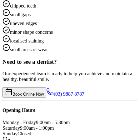
chipped teeth
small gaps
uneven edges
minor shape concerns
localised staining
small areas of wear
Need to see a dentist?
Our experienced team is ready to help you achieve and maintain a
healthy, beautiful smile.
(03) 9887 8787
Book Online Now
Opening Hours
Monday - Friday
9:00am - 5:30pm
Saturday
9:00am - 1:00pm
Sunday
Closed