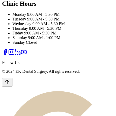
Clinic Hours
Monday
9:00 AM - 5:30 PM
Tuesday
9:00 AM - 5:30 PM
Wednesday
9:00 AM - 5:30 PM
Thursday
9:00 AM - 5:30 PM
Friday
9:00 AM - 5:30 PM
Saturday
9:00 AM - 1:00 PM
Sunday
Closed
Follow Us
© 2024 EK Dental Surgery. All rights reserved.