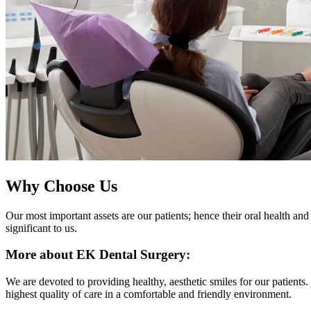
Why Choose Us
Our most important assets are our patients; hence their oral health and 
significant to us.
More about EK Dental Surgery:
We are devoted to providing healthy, aesthetic smiles for our patients
highest quality of care in a comfortable and friendly environment.