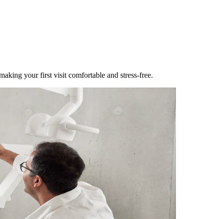
making your first visit comfortable and stress-free.