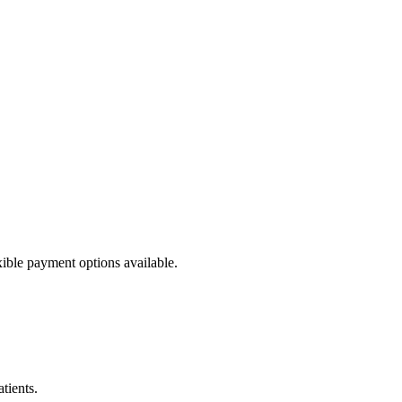
ible payment options available.
tients.