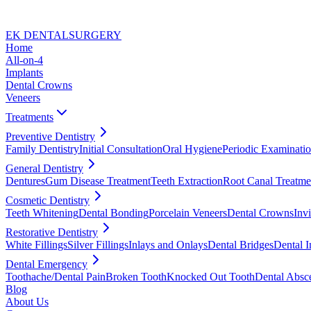
EK DENTAL
SURGERY
Home
All-on-4
Implants
Dental Crowns
Veneers
Treatments
Preventive Dentistry
Family Dentistry
Initial Consultation
Oral Hygiene
Periodic Examinati
General Dentistry
Dentures
Gum Disease Treatment
Teeth Extraction
Root Canal Treatme
Cosmetic Dentistry
Teeth Whitening
Dental Bonding
Porcelain Veneers
Dental Crowns
Invi
Restorative Dentistry
White Fillings
Silver Fillings
Inlays and Onlays
Dental Bridges
Dental I
Dental Emergency
Toothache/Dental Pain
Broken Tooth
Knocked Out Tooth
Dental Absc
Blog
About Us