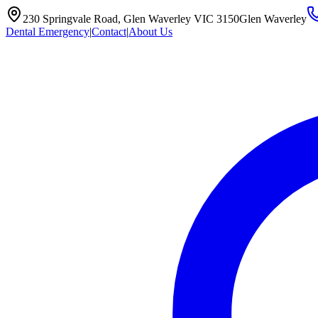
230 Springvale Road, Glen Waverley VIC 3150
Glen Waverley
Dental Emergency
|
Contact
|
About Us