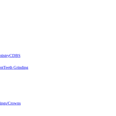
tistry
CDBS
nt
Teeth Grinding
llings/Crowns