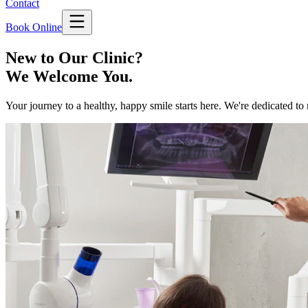
Contact
Book Online
New to Our Clinic?
We Welcome You.
Your journey to a healthy, happy smile starts here. We're dedicated to 