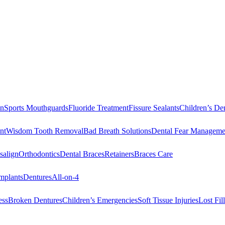
on
Sports Mouthguards
Fluoride Treatment
Fissure Sealants
Children’s Den
nt
Wisdom Tooth Removal
Bad Breath Solutions
Dental Fear Manageme
salign
Orthodontics
Dental Braces
Retainers
Braces Care
mplants
Dentures
All-on-4
ess
Broken Dentures
Children’s Emergencies
Soft Tissue Injuries
Lost Fi