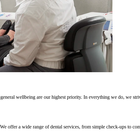
general wellbeing are our highest priority. In everything we do, we striv
. We offer a wide range of dental services, from simple check-ups to co