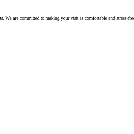
nts. We are committed to making your visit as comfortable and stress-fre