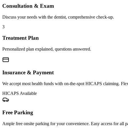
Consultation & Exam
Discuss your needs with the dentist, comprehensive check-up.
3
Treatment Plan
Personalized plan explained, questions answered.
Insurance & Payment
We accept most health funds with on-the-spot HICAPS claiming. Flex
HICAPS Available
Free Parking
Ample free onsite parking for your convenience. Easy access for all pa