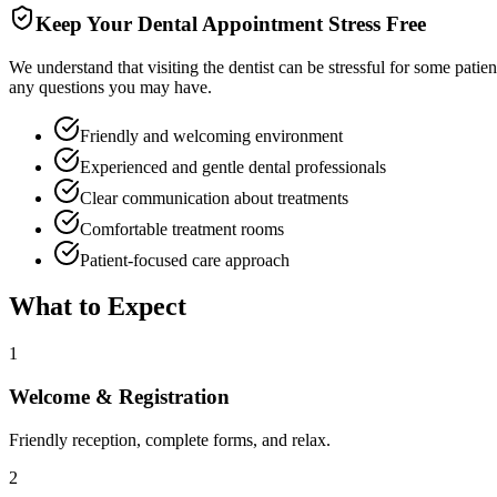
Keep Your Dental Appointment Stress Free
We understand that visiting the dentist can be stressful for some patie
any questions you may have.
Friendly and welcoming environment
Experienced and gentle dental professionals
Clear communication about treatments
Comfortable treatment rooms
Patient-focused care approach
What to Expect
1
Welcome & Registration
Friendly reception, complete forms, and relax.
2