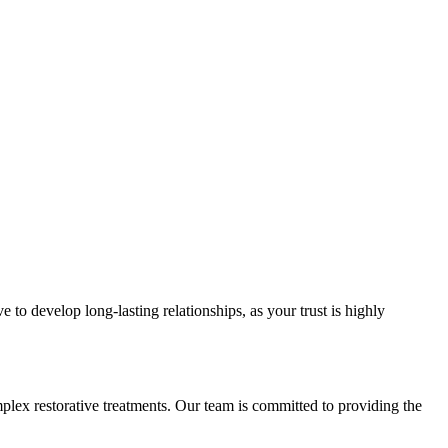
e to develop long-lasting relationships, as your trust is highly
mplex restorative treatments. Our team is committed to providing the