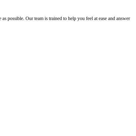
e as possible. Our team is trained to help you feel at ease and answer