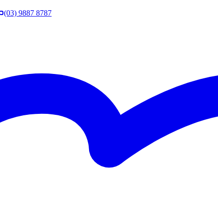
(03) 9887 8787