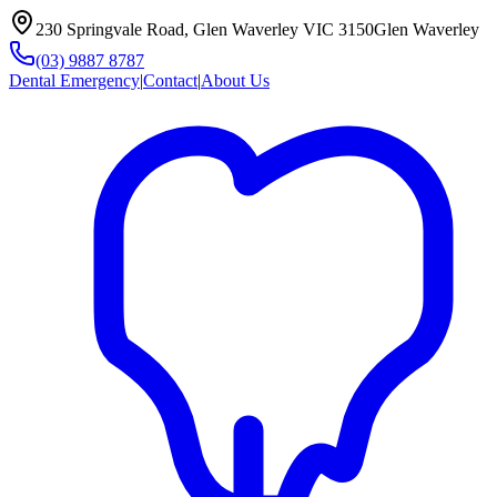
230 Springvale Road, Glen Waverley VIC 3150
Glen Waverley
(03) 9887 8787
Dental Emergency
|
Contact
|
About Us