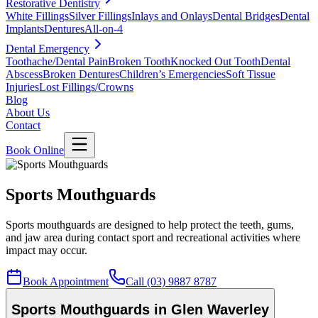
Restorative Dentistry
White Fillings
Silver Fillings
Inlays and Onlays
Dental Bridges
Dental
Implants
Dentures
All-on-4
Dental Emergency
Toothache/Dental Pain
Broken Tooth
Knocked Out Tooth
Dental
Abscess
Broken Dentures
Children’s Emergencies
Soft Tissue
Injuries
Lost Fillings/Crowns
Blog
About Us
Contact
Book Online
Sports Mouthguards
Sports mouthguards are designed to help protect the teeth, gums,
and jaw area during contact sport and recreational activities where
impact may occur.
Book Appointment
Call (03) 9887 8787
Sports Mouthguards in Glen Waverley