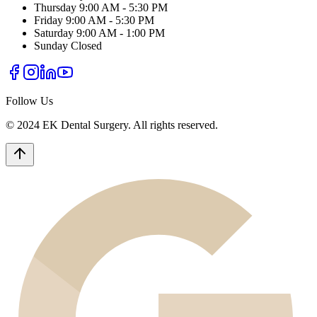
Thursday
9:00 AM - 5:30 PM
Friday
9:00 AM - 5:30 PM
Saturday
9:00 AM - 1:00 PM
Sunday
Closed
Follow Us
© 2024 EK Dental Surgery. All rights reserved.