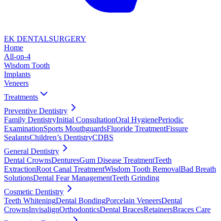
EK DENTAL
SURGERY
Home
All-on-4
Wisdom Tooth
Implants
Veneers
Treatments
Preventive Dentistry
Family Dentistry
Initial Consultation
Oral Hygiene
Periodic
Examination
Sports Mouthguards
Fluoride Treatment
Fissure
Sealants
Children’s Dentistry
CDBS
General Dentistry
Dental Crowns
Dentures
Gum Disease Treatment
Teeth
Extraction
Root Canal Treatment
Wisdom Tooth Removal
Bad Breath
Solutions
Dental Fear Management
Teeth Grinding
Cosmetic Dentistry
Teeth Whitening
Dental Bonding
Porcelain Veneers
Dental
Crowns
Invisalign
Orthodontics
Dental Braces
Retainers
Braces Care