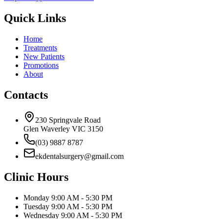
Quick Links
Home
Treatments
New Patients
Promotions
About
Contacts
230 Springvale Road
Glen Waverley VIC 3150
(03) 9887 8787
ekdentalsurgery@gmail.com
Clinic Hours
Monday
9:00 AM - 5:30 PM
Tuesday
9:00 AM - 5:30 PM
Wednesday
9:00 AM - 5:30 PM