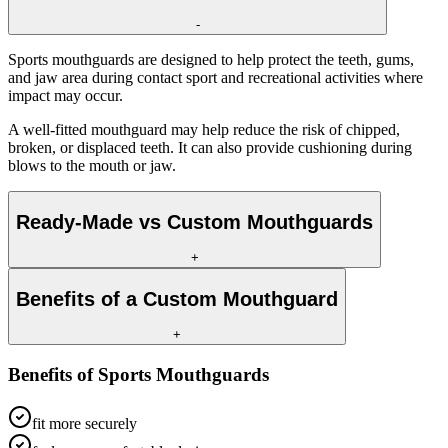
-
Sports mouthguards are designed to help protect the teeth, gums,
and jaw area during contact sport and recreational activities where
impact may occur.
A well-fitted mouthguard may help reduce the risk of chipped,
broken, or displaced teeth. It can also provide cushioning during
blows to the mouth or jaw.
Ready-Made vs Custom Mouthguards
+
Benefits of a Custom Mouthguard
+
Benefits of
Sports Mouthguards
fit more securely