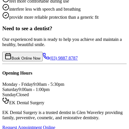
feel more comfortable during use
interfere less with speech and breathing
provide more reliable protection than a generic fit
Need to see a dentist?
Our experienced team is ready to help you achieve and maintain a
healthy, beautiful smile.
(03) 9887 8787
Book Online Now
Opening Hours
Monday - Friday
9:00am - 5:30pm
Saturday
9:00am - 1:00pm
Sunday
Closed
EK Dental Surgery
EK Dental Surgery is a trusted dentist in Glen Waverley providing
family, preventive, cosmetic, and restorative dentistry.
Request Appointment Online