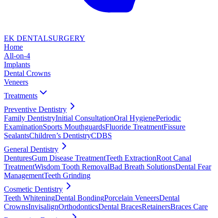
EK DENTAL
SURGERY
Home
All-on-4
Implants
Dental Crowns
Veneers
Treatments
Preventive Dentistry
Family Dentistry
Initial Consultation
Oral Hygiene
Periodic
Examination
Sports Mouthguards
Fluoride Treatment
Fissure
Sealants
Children’s Dentistry
CDBS
General Dentistry
Dentures
Gum Disease Treatment
Teeth Extraction
Root Canal
Treatment
Wisdom Tooth Removal
Bad Breath Solutions
Dental Fear
Management
Teeth Grinding
Cosmetic Dentistry
Teeth Whitening
Dental Bonding
Porcelain Veneers
Dental
Crowns
Invisalign
Orthodontics
Dental Braces
Retainers
Braces Care