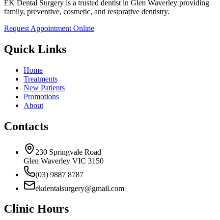
EK Dental Surgery is a trusted dentist in Glen Waverley providing
family, preventive, cosmetic, and restorative dentistry.
Request Appointment Online
Quick Links
Home
Treatments
New Patients
Promotions
About
Contacts
230 Springvale Road
Glen Waverley VIC 3150
(03) 9887 8787
ekdentalsurgery@gmail.com
Clinic Hours