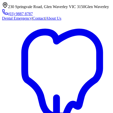
230 Springvale Road, Glen Waverley VIC 3150
Glen Waverley
(03) 9887 8787
Dental Emergency
|
Contact
|
About Us