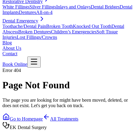
Restorative Dentistry
White Fillings
Silver Fillings
Inlays and Onlays
Dental Bridges
Dental
Implants
Dentures
All-on-4
Dental Emergency
Toothache/Dental Pain
Broken Tooth
Knocked Out Tooth
Dental
Abscess
Broken Dentures
Children’s Emergencies
Soft Tissue
Injuries
Lost Fillings/Crowns
Blog
About Us
Contact
Book Online
Error 404
Page Not Found
The page you are looking for might have been moved, deleted, or
does not exist. Let's get you back on track.
Go to Homepage
All Treatments
EK Dental Surgery