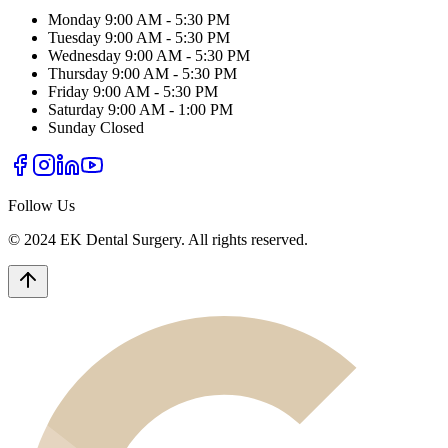
Monday
9:00 AM - 5:30 PM
Tuesday
9:00 AM - 5:30 PM
Wednesday
9:00 AM - 5:30 PM
Thursday
9:00 AM - 5:30 PM
Friday
9:00 AM - 5:30 PM
Saturday
9:00 AM - 1:00 PM
Sunday
Closed
Follow Us
© 2024 EK Dental Surgery. All rights reserved.