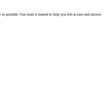
e as possible. Our team is trained to help you feel at ease and answer