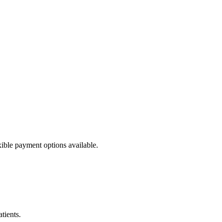
ible payment options available.
tients.