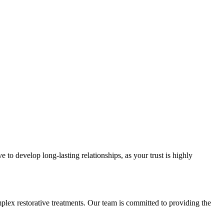
e to develop long-lasting relationships, as your trust is highly
mplex restorative treatments. Our team is committed to providing the