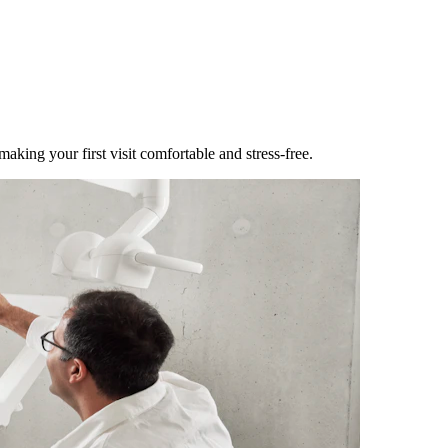
making your first visit comfortable and stress-free.