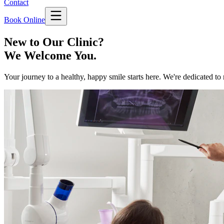
Contact
Book Online
New to Our Clinic?
We Welcome You.
Your journey to a healthy, happy smile starts here. We're dedicated to 