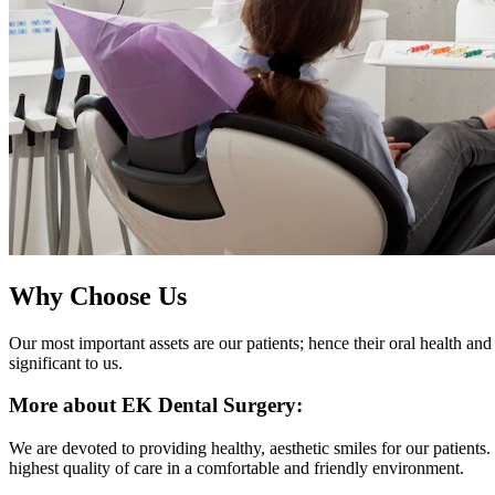
Why Choose Us
Our most important assets are our patients; hence their oral health and 
significant to us.
More about EK Dental Surgery:
We are devoted to providing healthy, aesthetic smiles for our patients
highest quality of care in a comfortable and friendly environment.