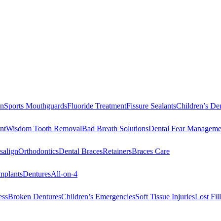
on
Sports Mouthguards
Fluoride Treatment
Fissure Sealants
Children’s Den
nt
Wisdom Tooth Removal
Bad Breath Solutions
Dental Fear Manageme
salign
Orthodontics
Dental Braces
Retainers
Braces Care
mplants
Dentures
All-on-4
ess
Broken Dentures
Children’s Emergencies
Soft Tissue Injuries
Lost Fi