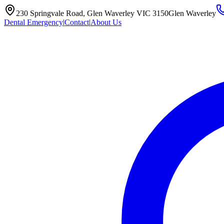
230 Springvale Road, Glen Waverley VIC 3150
Glen Waverley
Dental Emergency
|
Contact
|
About Us