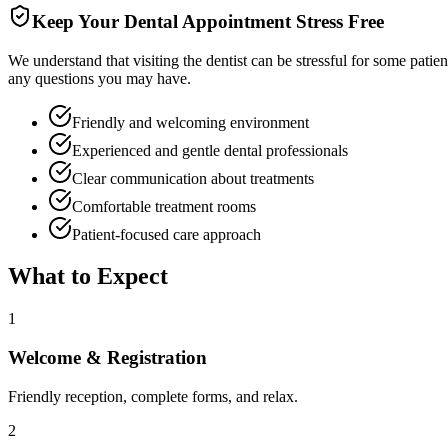
Keep Your Dental Appointment Stress Free
We understand that visiting the dentist can be stressful for some patie
any questions you may have.
Friendly and welcoming environment
Experienced and gentle dental professionals
Clear communication about treatments
Comfortable treatment rooms
Patient-focused care approach
What to Expect
1
Welcome & Registration
Friendly reception, complete forms, and relax.
2