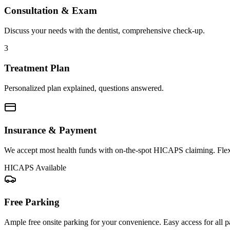
Consultation & Exam
Discuss your needs with the dentist, comprehensive check-up.
3
Treatment Plan
Personalized plan explained, questions answered.
Insurance & Payment
We accept most health funds with on-the-spot HICAPS claiming. Flex
HICAPS Available
Free Parking
Ample free onsite parking for your convenience. Easy access for all pa