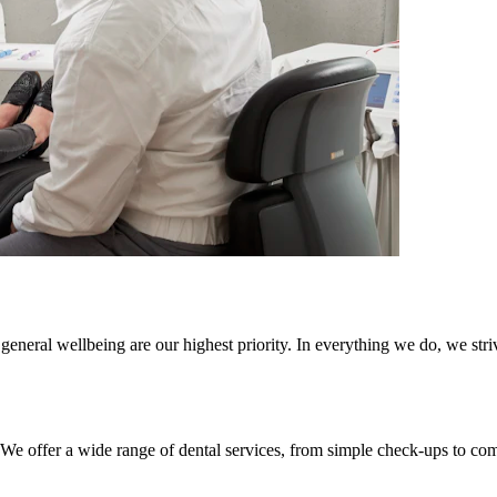
general wellbeing are our highest priority. In everything we do, we striv
. We offer a wide range of dental services, from simple check-ups to co