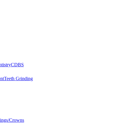
tistry
CDBS
nt
Teeth Grinding
llings/Crowns