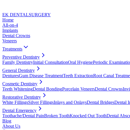
EK DENTAL
SURGERY
Home
All-on-4
Implants
Dental Crowns
Veneers
Treatments
Preventive Dentistry
Family Dentistry
Initial Consultation
Oral Hygiene
Periodic Examinati
General Dentistry
Dentures
Gum Disease Treatment
Teeth Extraction
Root Canal Treatme
Cosmetic Dentistry
Teeth Whitening
Dental Bonding
Porcelain Veneers
Dental Crowns
Invi
Restorative Dentistry
White Fillings
Silver Fillings
Inlays and Onlays
Dental Bridges
Dental I
Dental Emergency
Toothache/Dental Pain
Broken Tooth
Knocked Out Tooth
Dental Absc
Blog
About Us