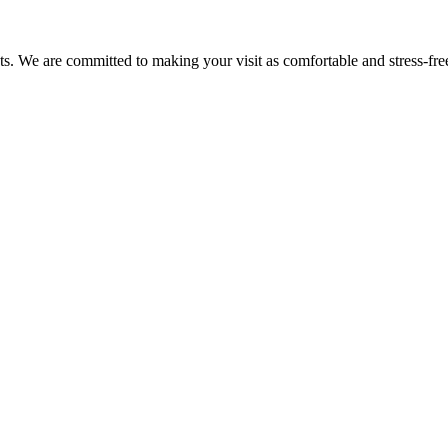
nts. We are committed to making your visit as comfortable and stress-fre