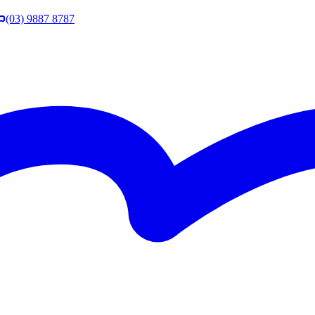
(03) 9887 8787