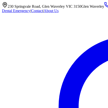
230 Springvale Road, Glen Waverley VIC 3150
Glen Waverley
Dental Emergency
|
Contact
|
About Us