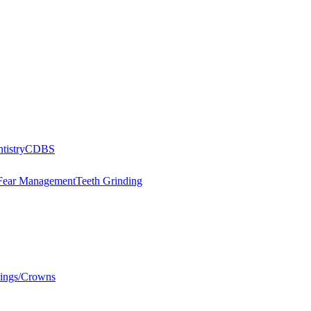
tistry
CDBS
Fear Management
Teeth Grinding
llings/Crowns