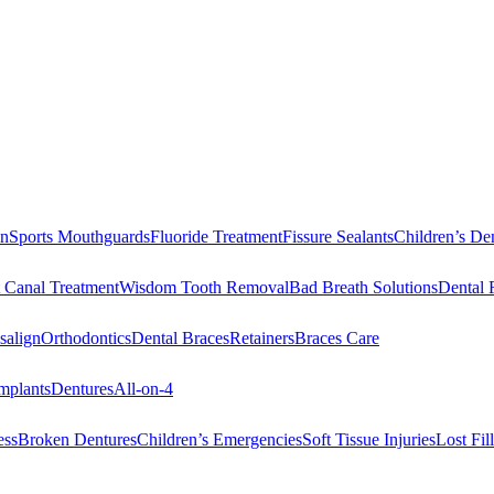
on
Sports Mouthguards
Fluoride Treatment
Fissure Sealants
Children’s Den
 Canal Treatment
Wisdom Tooth Removal
Bad Breath Solutions
Dental 
salign
Orthodontics
Dental Braces
Retainers
Braces Care
mplants
Dentures
All-on-4
ess
Broken Dentures
Children’s Emergencies
Soft Tissue Injuries
Lost Fi