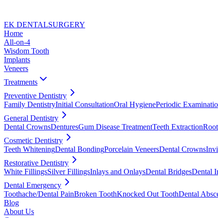
EK DENTAL
SURGERY
Home
All-on-4
Wisdom Tooth
Implants
Veneers
Treatments
Preventive Dentistry
Family Dentistry
Initial Consultation
Oral Hygiene
Periodic Examinati
General Dentistry
Dental Crowns
Dentures
Gum Disease Treatment
Teeth Extraction
Root
Cosmetic Dentistry
Teeth Whitening
Dental Bonding
Porcelain Veneers
Dental Crowns
Invi
Restorative Dentistry
White Fillings
Silver Fillings
Inlays and Onlays
Dental Bridges
Dental I
Dental Emergency
Toothache/Dental Pain
Broken Tooth
Knocked Out Tooth
Dental Absc
Blog
About Us