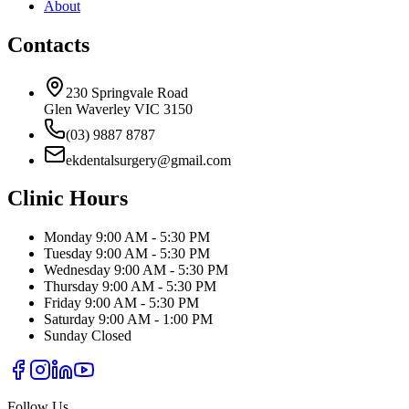
About
Contacts
230 Springvale Road
Glen Waverley VIC 3150
(03) 9887 8787
ekdentalsurgery@gmail.com
Clinic Hours
Monday
9:00 AM - 5:30 PM
Tuesday
9:00 AM - 5:30 PM
Wednesday
9:00 AM - 5:30 PM
Thursday
9:00 AM - 5:30 PM
Friday
9:00 AM - 5:30 PM
Saturday
9:00 AM - 1:00 PM
Sunday
Closed
Follow Us