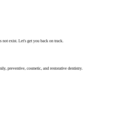
not exist. Let's get you back on track.
ly, preventive, cosmetic, and restorative dentistry.