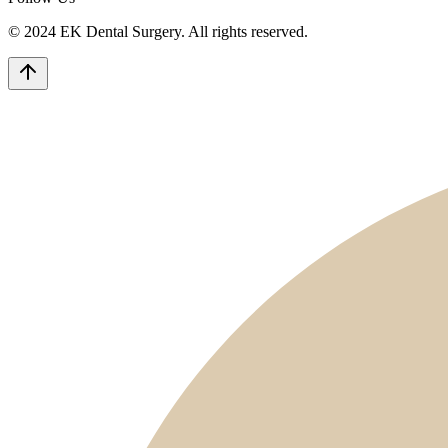
© 2024 EK Dental Surgery. All rights reserved.