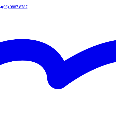
(03) 9887 8787