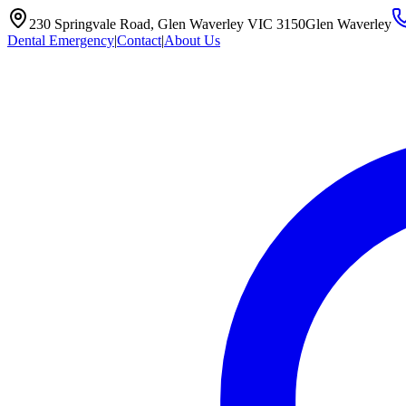
230 Springvale Road, Glen Waverley VIC 3150
Glen Waverley
Dental Emergency
|
Contact
|
About Us