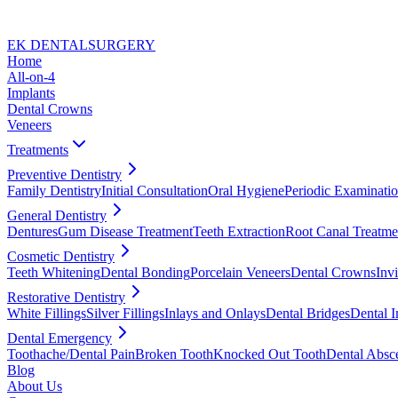
EK DENTAL
SURGERY
Home
All-on-4
Implants
Dental Crowns
Veneers
Treatments
Preventive Dentistry
Family Dentistry
Initial Consultation
Oral Hygiene
Periodic Examinati
General Dentistry
Dentures
Gum Disease Treatment
Teeth Extraction
Root Canal Treatme
Cosmetic Dentistry
Teeth Whitening
Dental Bonding
Porcelain Veneers
Dental Crowns
Invi
Restorative Dentistry
White Fillings
Silver Fillings
Inlays and Onlays
Dental Bridges
Dental I
Dental Emergency
Toothache/Dental Pain
Broken Tooth
Knocked Out Tooth
Dental Absc
Blog
About Us