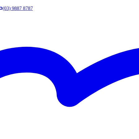
(03) 9887 8787