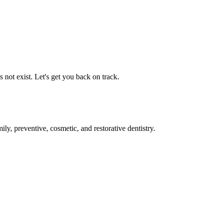
not exist. Let's get you back on track.
ly, preventive, cosmetic, and restorative dentistry.