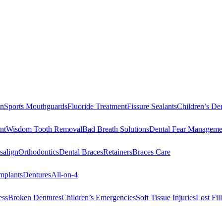
on
Sports Mouthguards
Fluoride Treatment
Fissure Sealants
Children’s Den
nt
Wisdom Tooth Removal
Bad Breath Solutions
Dental Fear Manageme
salign
Orthodontics
Dental Braces
Retainers
Braces Care
mplants
Dentures
All-on-4
ess
Broken Dentures
Children’s Emergencies
Soft Tissue Injuries
Lost Fi