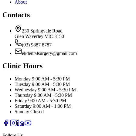
About
Contacts
230 Springvale Road
Glen Waverley VIC 3150
(03) 9887 8787
ekdentalsurgery@gmail.com
Clinic Hours
Monday
9:00 AM - 5:30 PM
Tuesday
9:00 AM - 5:30 PM
Wednesday
9:00 AM - 5:30 PM
Thursday
9:00 AM - 5:30 PM
Friday
9:00 AM - 5:30 PM
Saturday
9:00 AM - 1:00 PM
Sunday
Closed
Follow Us