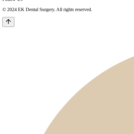
© 2024 EK Dental Surgery. All rights reserved.