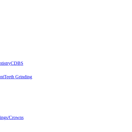
tistry
CDBS
nt
Teeth Grinding
llings/Crowns