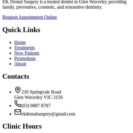
EK Dental Surgery is a trusted dentist in Glen Waverley providing
family, preventive, cosmetic, and restorative dentistry.
Request Appointment Online
Quick Links
Home
Treatments
New Patients
Promotions
About
Contacts
230 Springvale Road
Glen Waverley VIC 3150
(03) 9887 8787
ekdentalsurgery@gmail.com
Clinic Hours