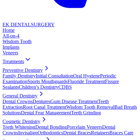
EK DENTAL
SURGERY
Home
All-on-4
Wisdom Tooth
Implants
Veneers
Treatments
Preventive Dentistry
Family Dentistry
Initial Consultation
Oral Hygiene
Periodic
Examination
Sports Mouthguards
Fluoride Treatment
Fissure
Sealants
Children’s Dentistry
CDBS
General Dentistry
Dental Crowns
Dentures
Gum Disease Treatment
Teeth
Extraction
Root Canal Treatment
Wisdom Tooth Removal
Bad Breath
Solutions
Dental Fear Management
Teeth Grinding
Cosmetic Dentistry
Teeth Whitening
Dental Bonding
Porcelain Veneers
Dental
Crowns
Invisalign
Orthodontics
Dental Braces
Retainers
Braces Care