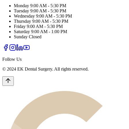
Monday
9:00 AM - 5:30 PM
Tuesday
9:00 AM - 5:30 PM
Wednesday
9:00 AM - 5:30 PM
Thursday
9:00 AM - 5:30 PM
Friday
9:00 AM - 5:30 PM
Saturday
9:00 AM - 1:00 PM
Sunday
Closed
Follow Us
© 2024 EK Dental Surgery. All rights reserved.