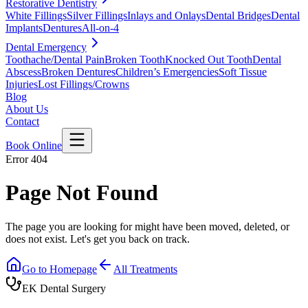
Restorative Dentistry
White Fillings
Silver Fillings
Inlays and Onlays
Dental Bridges
Dental
Implants
Dentures
All-on-4
Dental Emergency
Toothache/Dental Pain
Broken Tooth
Knocked Out Tooth
Dental
Abscess
Broken Dentures
Children’s Emergencies
Soft Tissue
Injuries
Lost Fillings/Crowns
Blog
About Us
Contact
Book Online
Error 404
Page Not Found
The page you are looking for might have been moved, deleted, or
does not exist. Let's get you back on track.
Go to Homepage
All Treatments
EK Dental Surgery