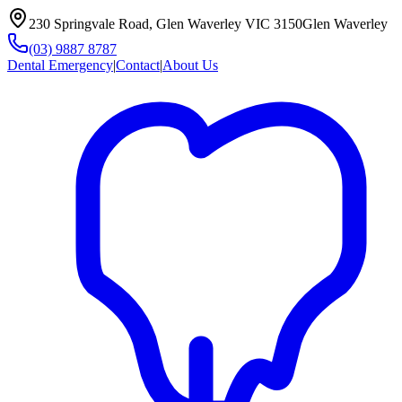
230 Springvale Road, Glen Waverley VIC 3150
Glen Waverley
(03) 9887 8787
Dental Emergency
|
Contact
|
About Us